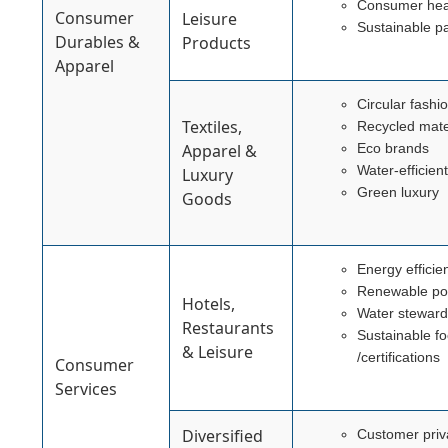
Consumer heal
Consumer
Leisure
Sustainable p
Durables &
Products
Apparel
Circular fashi
Textiles,
Recycled mate
Apparel &
Eco brands
Water-efficien
Luxury
Green luxury
Goods
Energy efficie
Renewable p
Hotels,
Water steward
Restaurants
Sustainable f
& Leisure
/certifications
Consumer
Services
Diversified
Customer priv