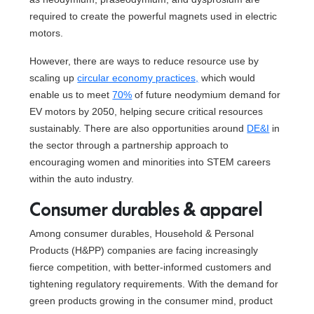
required to create the powerful magnets used in electric
motors.
However, there are ways to reduce resource use by
scaling up
circular economy practices,
which would
enable us to meet
70%
of future neodymium demand for
EV motors by 2050, helping secure critical resources
sustainably. There are also opportunities around
DE&I
in
the sector through a partnership approach to
encouraging women and minorities into STEM careers
within the auto industry.
Consumer durables & apparel
Among consumer durables, Household & Personal
Products (H&PP) companies are facing increasingly
fierce competition, with better-informed customers and
tightening regulatory requirements. With the demand for
green products growing in the consumer mind, product