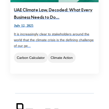
UAE Climate Law, Decoded: What Every
Business Needs to Do...
July 12, 2025
It is increasingly clear to stakeholders around the
world that the climate crisis is the defining challenge
of our ge...
Carbon Calculator
Climate Action