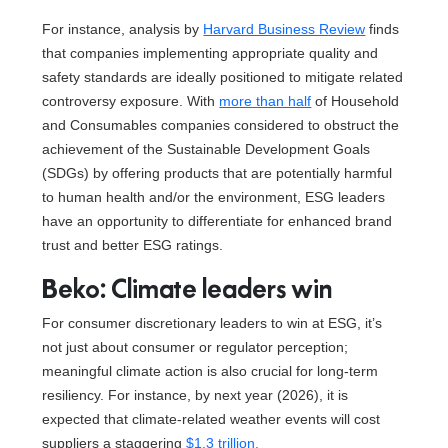
For instance, analysis by
Harvard Business Review
finds
that companies implementing appropriate quality and
safety standards are ideally positioned to mitigate related
controversy exposure. With
more than half
of Household
and Consumables companies considered to obstruct the
achievement of the Sustainable Development Goals
(SDGs) by offering products that are potentially harmful
to human health and/or the environment, ESG leaders
have an opportunity to differentiate for enhanced brand
trust and better ESG ratings.
Beko: Climate leaders win
For consumer discretionary leaders to win at ESG, it’s
not just about consumer or regulator perception;
meaningful climate action is also crucial for long-term
resiliency. For instance, by next year (2026), it is
expected that climate-related weather events will cost
suppliers a staggering
$1.3 trillion.