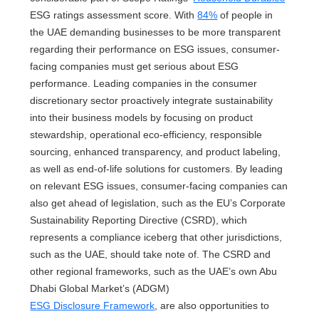
ESG ratings assessment score. With
84%
of people in
the UAE demanding businesses to be more transparent
regarding their performance on ESG issues, consumer-
facing companies must get serious about ESG
performance. Leading companies in the consumer
discretionary sector proactively integrate sustainability
into their business models by focusing on product
stewardship, operational eco-efficiency, responsible
sourcing, enhanced transparency, and product labeling,
as well as end-of-life solutions for customers. By leading
on relevant ESG issues, consumer-facing companies can
also get ahead of legislation, such as the EU’s Corporate
Sustainability Reporting Directive (CSRD), which
represents a compliance iceberg that other jurisdictions,
such as the UAE, should take note of. The CSRD and
other regional frameworks, such as the UAE’s own Abu
Dhabi Global Market’s (ADGM)
ESG Disclosure Framework
, are also opportunities to