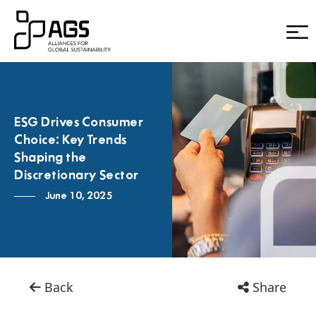
ESG Drives Consumer
Choice: Key Trends
Shaping the
Discretionary Sector
June 10, 2025
Back
Share