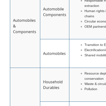
Responsible m
extraction
Automobile
Human rights 
Components
chains
Automobiles
Circular econ
&
OEM partners
Components
Transition to 
Electrificatio
Automobiles
Shared mobili
Resource depl
conservation
Household
Waste & circul
Durables
Pollution