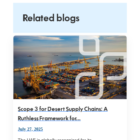
Related blogs
Scope 3 for Desert Supply Chains: A
Ruthless Framework for...
July 27, 2025