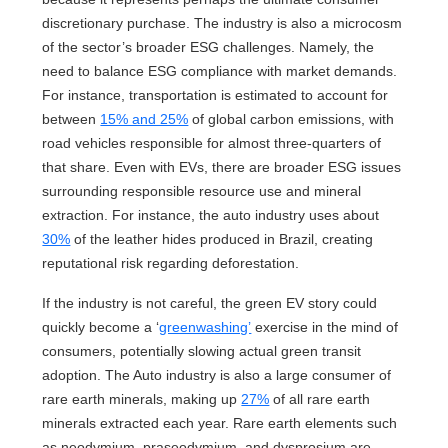
discretionary purchase. The industry is also a microcosm
of the sector’s broader ESG challenges. Namely, the
need to balance ESG compliance with market demands.
For instance, transportation is estimated to account for
between
15% and 25%
of global carbon emissions, with
road vehicles responsible for almost three-quarters of
that share. Even with EVs, there are broader ESG issues
surrounding responsible resource use and mineral
extraction. For instance, the auto industry uses about
30%
of the leather hides produced in Brazil, creating
reputational risk regarding deforestation.
If the industry is not careful, the green EV story could
quickly become a ‘
greenwashing’
exercise in the mind of
consumers, potentially slowing actual green transit
adoption. The Auto industry is also a large consumer of
rare earth minerals, making up
27%
of all rare earth
minerals extracted each year. Rare earth elements such
as neodymium, praseodymium, and dysprosium are