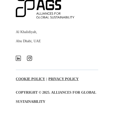
Al Khalidiyah,
Abu Dhabi, UAE
COOKIE POLICY
|
PRIVACY POLICY
COPYRIGHT © 2025. ALLIANCES FOR GLOBAL
SUSTAINABILITY