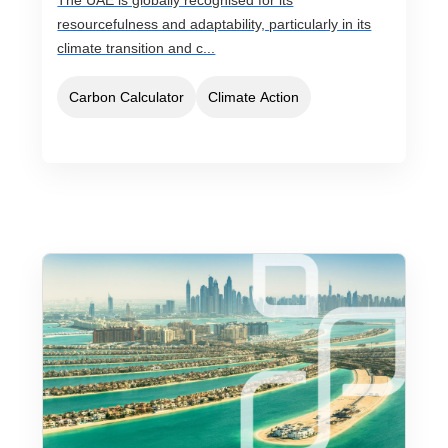
The UAE is globally recognised for its
resourcefulness and adaptability, particularly in its
climate transition and c...
Carbon Calculator
Climate Action