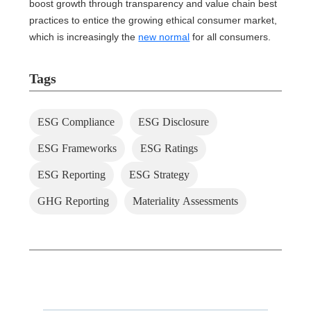
boost growth through transparency and value chain best
practices to entice the growing ethical consumer market,
which is increasingly the
new normal
for all consumers.
Tags
ESG Compliance
ESG Disclosure
ESG Frameworks
ESG Ratings
ESG Reporting
ESG Strategy
GHG Reporting
Materiality Assessments