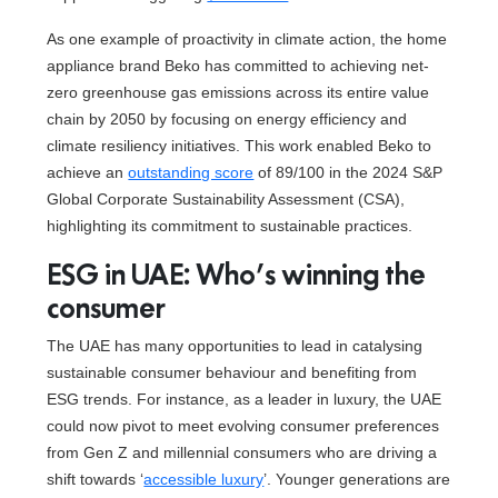
As one example of proactivity in climate action, the home
appliance brand Beko has committed to achieving net-
zero greenhouse gas emissions across its entire value
chain by 2050 by focusing on energy efficiency and
climate resiliency initiatives. This work enabled Beko to
achieve an
outstanding score
of 89/100 in the 2024 S&P
Global Corporate Sustainability Assessment (CSA),
highlighting its commitment to sustainable practices.
ESG in UAE: Who’s winning the
consumer
The UAE has many opportunities to lead in catalysing
sustainable consumer behaviour and benefiting from
ESG trends. For instance, as a leader in luxury, the UAE
could now pivot to meet evolving consumer preferences
from Gen Z and millennial consumers who are driving a
shift towards ‘
accessible luxury
’. Younger generations are