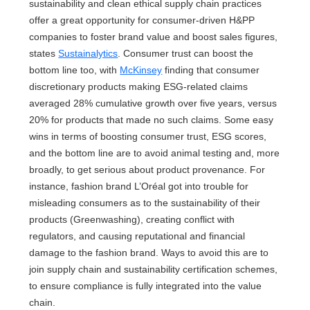
sustainability and clean ethical supply chain practices
offer a great opportunity for consumer-driven H&PP
companies to foster brand value and boost sales figures,
states
Sustainalytics
. Consumer trust can boost the
bottom line too, with
McKinsey
finding that consumer
discretionary products making ESG-related claims
averaged 28% cumulative growth over five years, versus
20% for products that made no such claims. Some easy
wins in terms of boosting consumer trust, ESG scores,
and the bottom line are to avoid animal testing and, more
broadly, to get serious about product provenance. For
instance, fashion brand L’Oréal got into trouble for
misleading consumers as to the sustainability of their
products (Greenwashing), creating conflict with
regulators, and causing reputational and financial
damage to the fashion brand. Ways to avoid this are to
join supply chain and sustainability certification schemes,
to ensure compliance is fully integrated into the value
chain.