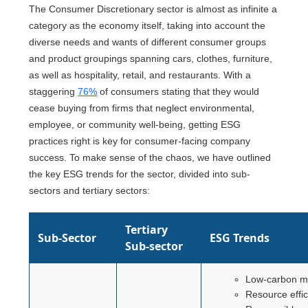
The Consumer Discretionary sector is almost as infinite a
category as the economy itself, taking into account the
diverse needs and wants of different consumer groups
and product groupings spanning cars, clothes, furniture,
as well as hospitality, retail, and restaurants. With a
staggering
76%
of consumers stating that they would
cease buying from firms that neglect environmental,
employee, or community well-being, getting ESG
practices right is key for consumer-facing company
success. To make sense of the chaos, we have outlined
the key ESG trends for the sector, divided into sub-
sectors and tertiary sectors:
Tertiary
Sub-Sector
ESG Trends
Sub-sector
Low-carbon m
Resource effi