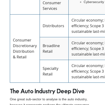
Cybersecurity
Consumer
Services
Circular economy;
Distributors
efficiency; Scope 3
sustainable last-mil
Consumer
Circular economy;
Discretionary
Broadline
efficiency; Scope 3
Distribution
Retail
sustainable last-mil
& Retail
Circular economy;
Specialty
efficiency; Scope 3
Retail
sustainable last-mil
The Auto Industry Deep Dive
One great sub-sector to analyse is the auto industry,
because it represents perhaps the ultimate consumer