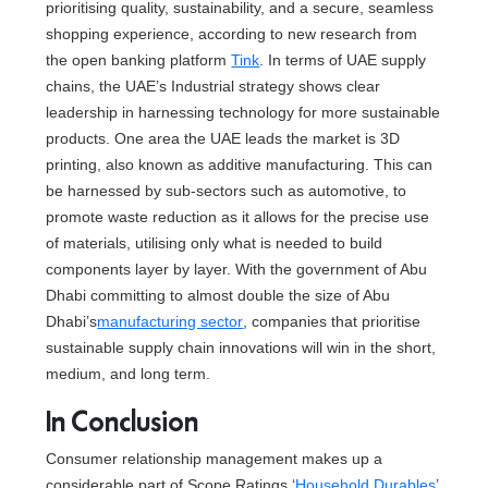
prioritising quality, sustainability, and a secure, seamless
shopping experience, according to new research from
the open banking platform
Tink
. In terms of UAE supply
chains, the UAE’s Industrial strategy shows clear
leadership in harnessing technology for more sustainable
products. One area the UAE leads the market is 3D
printing, also known as additive manufacturing. This can
be harnessed by sub-sectors such as automotive, to
promote waste reduction as it allows for the precise use
of materials, utilising only what is needed to build
components layer by layer. With the government of Abu
Dhabi committing to almost double the size of Abu
Dhabi’s
manufacturing sector
, companies that prioritise
sustainable supply chain innovations will win in the short,
medium, and long term.
In Conclusion
Consumer relationship management makes up a
considerable part of Scope Ratings ‘
Household Durables
’