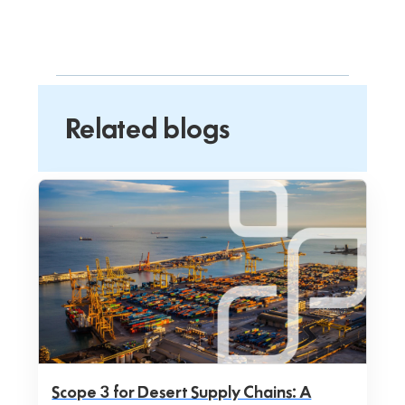
Related blogs
Scope 3 for Desert Supply Chains: A