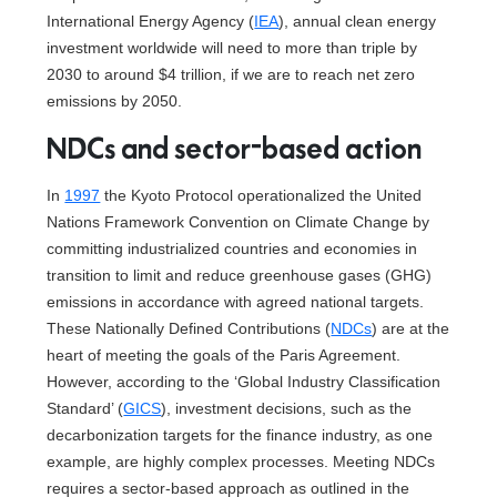
International Energy Agency (
IEA
), annual clean energy
investment worldwide will need to more than triple by
2030 to around $4 trillion, if we are to reach net zero
emissions by 2050.
NDCs and sector-based action
In
1997
the Kyoto Protocol operationalized the United
Nations Framework Convention on Climate Change by
committing industrialized countries and economies in
transition to limit and reduce greenhouse gases (GHG)
emissions in accordance with agreed national targets.
These Nationally Defined Contributions (
NDCs
) are at the
heart of meeting the goals of the Paris Agreement.
However, according to the ‘Global Industry Classification
Standard’ (
GICS
), investment decisions, such as the
decarbonization targets for the finance industry, as one
example, are highly complex processes. Meeting NDCs
requires a sector-based approach as outlined in the