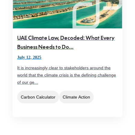
UAE Climate Law, Decoded: What Every
Business Needs to Do...
July 12, 2025
It is increasingly clear to stakeholders around the
world that the climate crisis is the defining challenge
of our ge...
Carbon Calculator
Climate Action