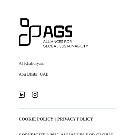
Al Khalidiyah,
Abu Dhabi, UAE
COOKIE POLICY
|
PRIVACY POLICY