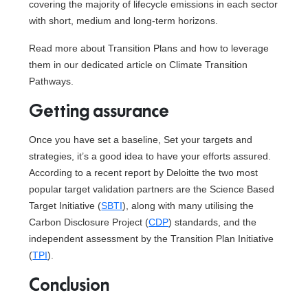
covering the majority of lifecycle emissions in each sector
with short, medium and long-term horizons.
Read more about Transition Plans and how to leverage
them in our dedicated article on Climate Transition
Pathways.
Getting assurance
Once you have set a baseline, Set your targets and
strategies, it’s a good idea to have your efforts assured.
According to a recent report by Deloitte the two most
popular target validation partners are the Science Based
Target Initiative (
SBTI
), along with many utilising the
Carbon Disclosure Project (
CDP
) standards, and the
independent assessment by the Transition Plan Initiative
(
TPI
).
Conclusion