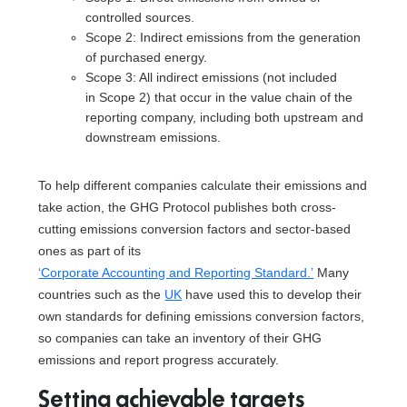
controlled sources.
Scope 2: Indirect emissions from the generation
of purchased energy.
Scope 3: All indirect emissions (not included
in Scope 2) that occur in the value chain of the
reporting company, including both upstream and
downstream emissions.
To help different companies calculate their emissions and
take action, the GHG Protocol publishes both cross-
cutting emissions conversion factors and sector-based
ones as part of its
‘Corporate Accounting and Reporting Standard.’
Many
countries such as the
UK
have used this to develop their
own standards for defining emissions conversion factors,
so companies can take an inventory of their GHG
emissions and report progress accurately.
Setting achievable targets