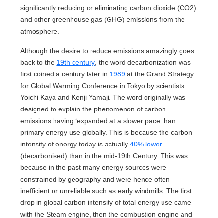
significantly reducing or eliminating carbon dioxide (CO2)
and other greenhouse gas (GHG) emissions from the
atmosphere.
Although the desire to reduce emissions amazingly goes
back to the
19th century
, the word decarbonization was
first coined a century later in
1989
at the Grand Strategy
for Global Warming Conference in Tokyo by scientists
Yoichi Kaya and Kenji Yamaji. The word originally was
designed to explain the phenomenon of carbon
emissions having ‘expanded at a slower pace than
primary energy use globally. This is because the carbon
intensity of energy today is actually
40% lower
(decarbonised) than in the mid-19th Century. This was
because in the past many energy sources were
constrained by geography and were hence often
inefficient or unreliable such as early windmills. The first
drop in global carbon intensity of total energy use came
with the Steam engine, then the combustion engine and