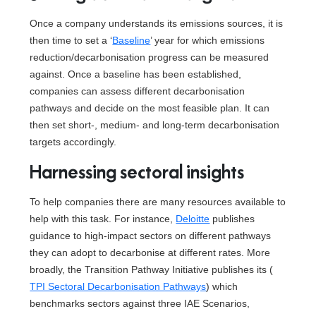
Once a company understands its emissions sources, it is
then time to set a ‘
Baseline
’ year for which emissions
reduction/decarbonisation progress can be measured
against. Once a baseline has been established,
companies can assess different decarbonisation
pathways and decide on the most feasible plan. It can
then set short-, medium- and long-term decarbonisation
targets accordingly.
Harnessing sectoral insights
To help companies there are many resources available to
help with this task. For instance,
Deloitte
publishes
guidance to high-impact sectors on different pathways
they can adopt to decarbonise at different rates. More
broadly, the Transition Pathway Initiative publishes its (
TPI Sectoral Decarbonisation Pathways
) which
benchmarks sectors against three IAE Scenarios,