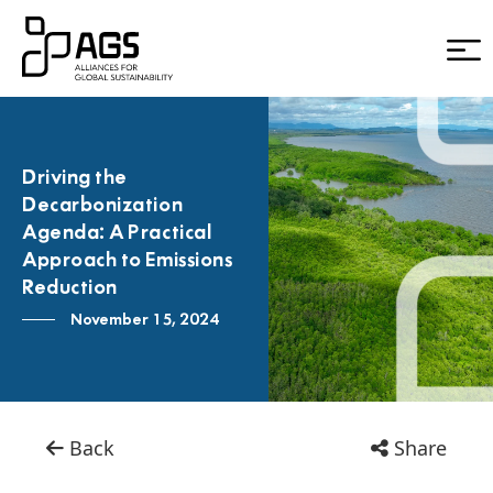
Driving the
Decarbonization
Agenda: A Practical
Approach to Emissions
Reduction
November 15, 2024
Back
Share