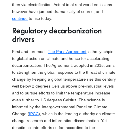
then via electrification. Actual total real world emissions
however have jumped dramatically of course, and
continue
to rise today.
Regulatory decarbonization
drivers
First and foremost,
The Paris Agreement
is the lynchpin
to global action on climate and hence for accelerating
decarbonization. The Agreement, adopted in 2015, aims
to strengthen the global response to the threat of climate
change by keeping a global temperature rise this century
well below 2 degrees Celsius above pre-industrial levels
and to pursue efforts to limit the temperature increase
even further to 1.5 degrees Celsius. The science is
informed by the Intergovernmental Panel on Climate
Change (
IPCC
), which is the leading authority on climate
change research and information dissemination. Yet
despite climate efforts so far, according to the