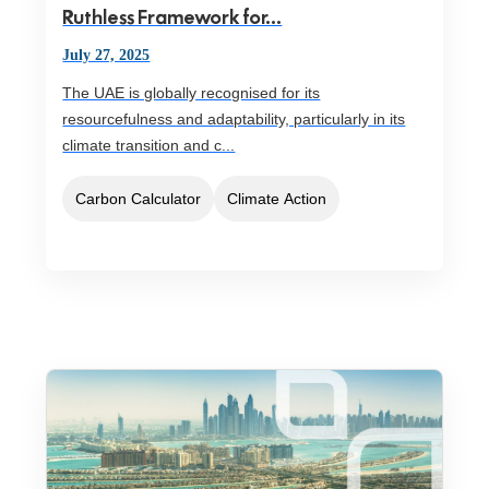
Ruthless Framework for...
July 27, 2025
The UAE is globally recognised for its
resourcefulness and adaptability, particularly in its
climate transition and c...
Carbon Calculator
Climate Action