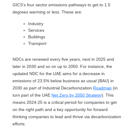
GICS’s four sector emissions pathways to get to 1.5
degrees warming or less. These are:
Industry
Services
Buildings
Transport
NDCs are renewed every five years, next in 2025 and
later in 2030 and so on up to 2050. For instance, the
updated NDC for the UAE aims for a decrease in
emissions of 23.5% below business as usual (BAU) in
2030 as part of Industrial Decarbonization
Roadmap
(in
turn part of the UAE
Net Zero by 2050 Strategy
). This
means 2024-25 is a critical period for companies to get
on the right path and a key opportunity for forward
thinking companies to lead and thrive via decarbonization
efforts.