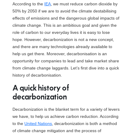
According to the
IEA
, we must reduce carbon dioxide by
50% by 2050 if we are to avoid the climate destabilising
effects of emissions and the dangerous global impacts of
climate change. This is an ambitious goal and given the
role of carbon to our everyday lives it is easy to lose
hope. However, decarbonization is not a new concept,
and there are many technologies already available to
help us get there. Moreover, decarbonisation is an
opportunity for companies to lead and take market share
from climate change laggards. Let’s first dive into a quick
history of decarbonisation.
A quick history of
decarbonization
Decarbonization is the blanket term for a variety of levers
we have, to help us achieve carbon reduction. According
to the
United Nations
, decarbonization is both a method
of climate change mitigation and the process of