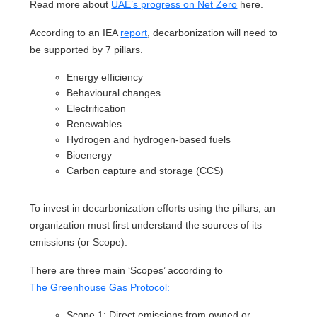
Read more about
UAE’s progress on Net Zero
here.
According to an IEA
report
, decarbonization will need to
be supported by 7 pillars.
Energy efficiency
Behavioural changes
Electrification
Renewables
Hydrogen and hydrogen‐based fuels
Bioenergy
Carbon capture and storage (CCS)
To invest in decarbonization efforts using the pillars, an
organization must first understand the sources of its
emissions (or Scope).
There are three main ‘Scopes’ according to
The Greenhouse Gas Protocol:
Scope 1: Direct emissions from owned or