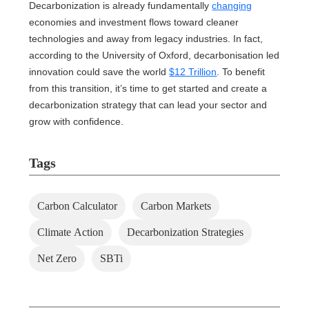
Decarbonization is already fundamentally
changing
economies and investment flows toward cleaner
technologies and away from legacy industries. In fact,
according to the University of Oxford, decarbonisation led
innovation could save the world
$12 Trillion
. To benefit
from this transition, it’s time to get started and create a
decarbonization strategy that can lead your sector and
grow with confidence.
Tags
Carbon Calculator
Carbon Markets
Climate Action
Decarbonization Strategies
Net Zero
SBTi