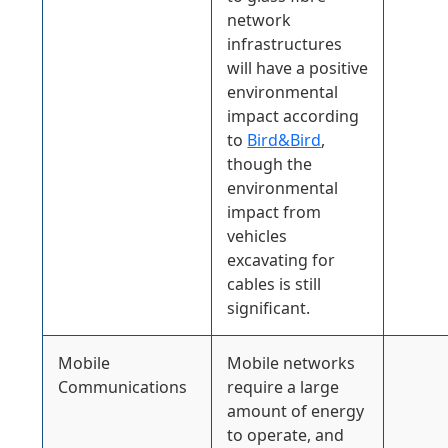
network
infrastructures
will have a positive
environmental
impact according
to
Bird&Bird
,
though the
environmental
impact from
vehicles
excavating for
cables is still
significant.
Mobile
Mobile networks
Communications
require a large
amount of energy
to operate, and