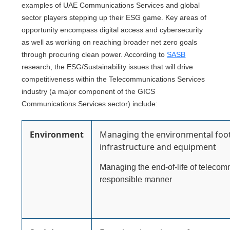
examples of UAE Communications Services and global
sector players stepping up their ESG game. Key areas of
opportunity encompass digital access and cybersecurity
as well as working on reaching broader net zero goals
through procuring clean power. According to
SASB
research, the ESG/Sustainability issues that will drive
competitiveness within the Telecommunications Services
industry (a major component of the GICS
Communications Services sector) include:
Environment
Managing the environmental foot
infrastructure and equipment
Managing the end-of-life of teleco
responsible manner