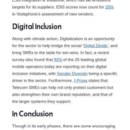
ESG integration is Vodafone, which has set emissions
targets for its suppliers. ESG scores now count for
20%
in Vodaphone’s assessment of new vendors.
Digital Inclusion
Along with climate action, Digitalization is an opportunity
for the sector to help bridge the social ‘
Digital Divide
’, and
bring SMEs to the table for win-wins. In fact, a recent
survey also found that
92%
of the 25 leading global
mobile operators today are reporting on their digital
inclusion initiatives, with
Gender Diversity
being a specific
driver in the sector. Furthermore,
I-Prove
states that
Telecom SMEs can help not only protect customers but
also strengthen their own brand reputation, and that of
the larger systems they support.
In Conclusion
Though in its early phases, there are some encouraging