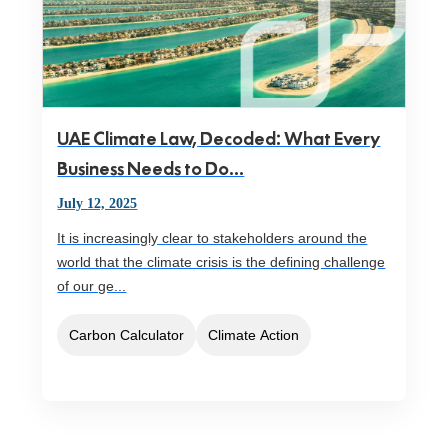
UAE Climate Law, Decoded: What Every
Business Needs to Do...
July 12, 2025
It is increasingly clear to stakeholders around the
world that the climate crisis is the defining challenge
of our ge...
Carbon Calculator
Climate Action