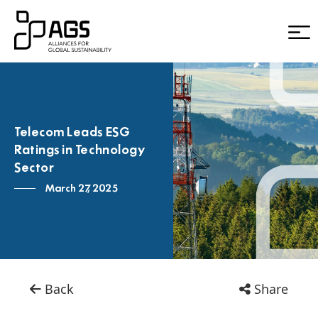
Telecom Leads ESG
Ratings in Technology
Sector
March 27, 2025
Back
Share