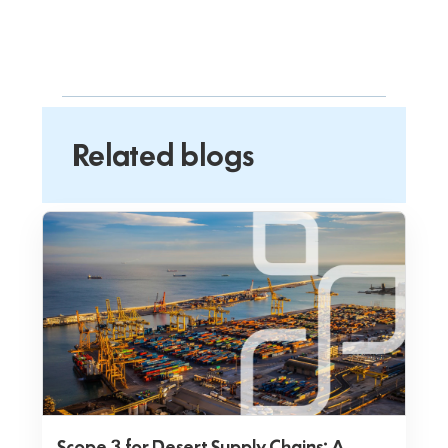
Related blogs
Scope 3 for Desert Supply Chains: A