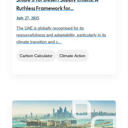
Ruthless Framework for...
July 27, 2025
The UAE is globally recognised for its
resourcefulness and adaptability, particularly in its
climate transition and c...
Carbon Calculator
Climate Action