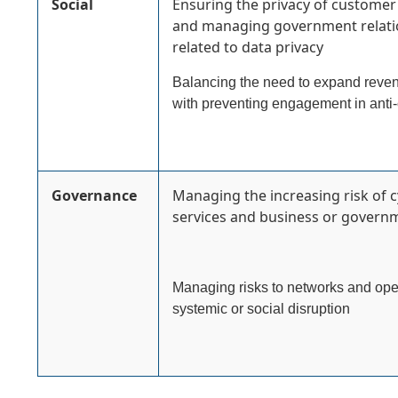
Social
Ensuring the privacy of customer 
and managing government relatio
related to data privacy
Balancing the need to expand revenu
with preventing engagement in anti-
Governance
Managing the increasing risk of c
services and business or governm
Managing risks to networks and oper
systemic or social disruption