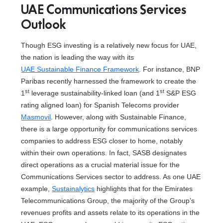
UAE Communications Services
Outlook
Though ESG investing is a relatively new focus for UAE,
the nation is leading the way with its
UAE Sustainable Finance Framework
. For instance, BNP
Paribas recently harnessed the framework to create the
st
st
1
leverage sustainability-linked loan (and 1
S&P ESG
rating aligned loan) for Spanish Telecoms provider
Masmovil
. However, along with Sustainable Finance,
there is a large opportunity for communications services
companies to address ESG closer to home, notably
within their own operations. In fact, SASB designates
direct operations as a crucial material issue for the
Communications Services sector to address. As one UAE
example,
Sustainalytics
highlights that for the Emirates
Telecommunications Group, the majority of the Group’s
revenues profits and assets relate to its operations in the