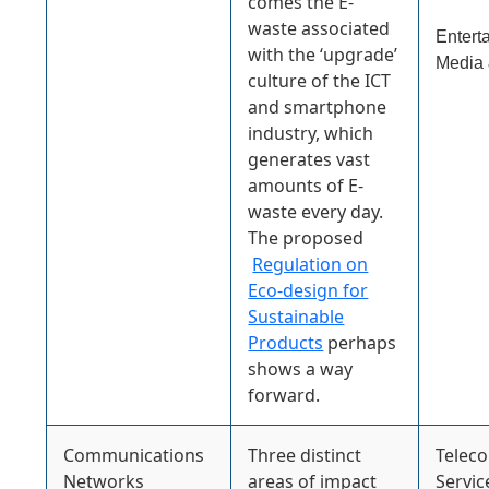
comes the E-
waste associated
Entert
with the ‘upgrade’
Media 
culture of the ICT
and smartphone
industry, which
generates vast
amounts of E-
waste every day.
The proposed
Regulation on
Eco-design for
Sustainable
Products
perhaps
shows a way
forward.
Communications
Three distinct
Telec
Networks
areas of impact
Servic