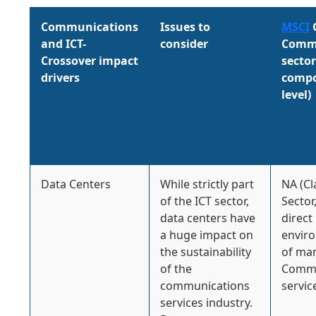
Communications
Issues to
MSCI
and ICT-
consider
Commu
Crossover impact
secto
drivers
compo
level)
Data Centers
While strictly part
NA (Cl
of the ICT sector,
Sector
data centers have
direct
a huge impact on
envir
the sustainability
of ma
of the
Commu
communications
servic
services industry.