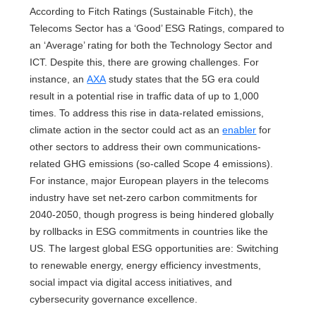
According to Fitch Ratings (Sustainable Fitch), the
Telecoms Sector has a ‘Good’ ESG Ratings, compared to
an ‘Average’ rating for both the Technology Sector and
ICT. Despite this, there are growing challenges. For
instance, an
AXA
study states that the 5G era could
result in a potential rise in traffic data of up to 1,000
times. To address this rise in data-related emissions,
climate action in the sector could act as an
enabler
for
other sectors to address their own communications-
related GHG emissions (so-called Scope 4 emissions).
For instance, major European players in the telecoms
industry have set net-zero carbon commitments for
2040-2050, though progress is being hindered globally
by rollbacks in ESG commitments in countries like the
US. The largest global ESG opportunities are: Switching
to renewable energy, energy efficiency investments,
social impact via digital access initiatives, and
cybersecurity governance excellence.