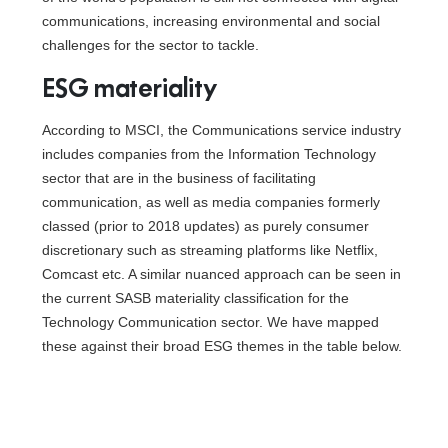
communications, increasing environmental and social
challenges for the sector to tackle.
ESG materiality
According to MSCI, the Communications service industry
includes companies from the Information Technology
sector that are in the business of facilitating
communication, as well as media companies formerly
classed (prior to 2018 updates) as purely consumer
discretionary such as streaming platforms like Netflix,
Comcast etc. A similar nuanced approach can be seen in
the current SASB materiality classification for the
Technology Communication sector. We have mapped
these against their broad ESG themes in the table below.