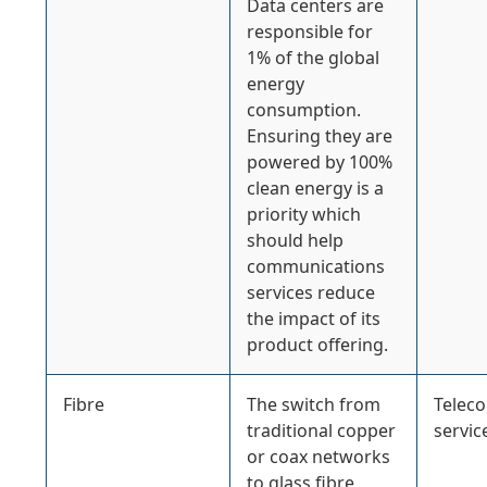
Data centers are
responsible for
1% of the global
energy
consumption.
Ensuring they are
powered by 100%
clean energy is a
priority which
should help
communications
services reduce
the impact of its
product offering.
Fibre
The switch from
Telec
traditional copper
servic
or coax networks
to glass fibre