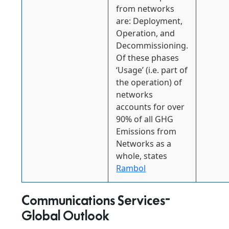
from networks
are: Deployment,
Operation, and
Decommissioning.
Of these phases
‘Usage’ (i.e. part of
the operation) of
networks
accounts for over
90% of all GHG
Emissions from
Networks as a
whole, states
Rambol
Communications Services-
Global Outlook