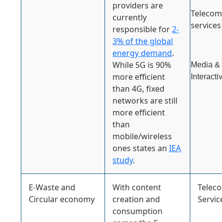
providers are
Telecom
currently
services
responsible for
2-
3% of the global
energy demand
.
While 5G is 90%
Media &
more efficient
Interact
than 4G, fixed
networks are still
more efficient
than
mobile/wireless
ones states an
IEA
study
.
E-Waste and
With content
Telec
Circular economy
creation and
Servic
consumption