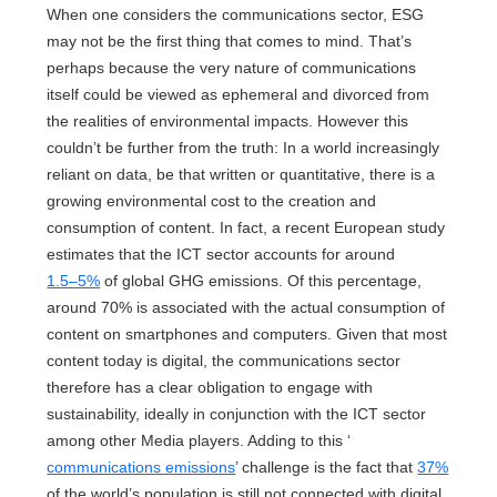
When one considers the communications sector, ESG
may not be the first thing that comes to mind. That’s
perhaps because the very nature of communications
itself could be viewed as ephemeral and divorced from
the realities of environmental impacts. However this
couldn’t be further from the truth: In a world increasingly
reliant on data, be that written or quantitative, there is a
growing environmental cost to the creation and
consumption of content. In fact, a recent European study
estimates that the ICT sector accounts for around
1.5–5%
of global GHG emissions. Of this percentage,
around 70% is associated with the actual consumption of
content on smartphones and computers. Given that most
content today is digital, the communications sector
therefore has a clear obligation to engage with
sustainability, ideally in conjunction with the ICT sector
among other Media players. Adding to this ‘
communications emissions
’ challenge is the fact that
37%
of the world’s population is still not connected with digital