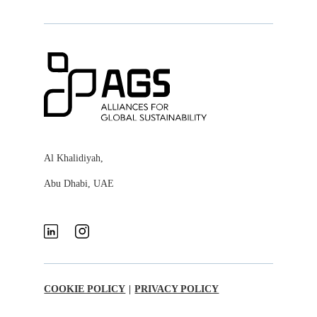
Al Khalidiyah,
Abu Dhabi, UAE
COOKIE POLICY
|
PRIVACY POLICY