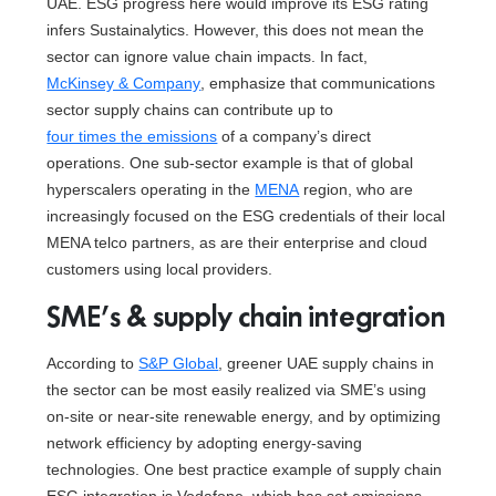
UAE. ESG progress here would improve its ESG rating
infers Sustainalytics. However, this does not mean the
sector can ignore value chain impacts. In fact,
McKinsey & Company
, emphasize that communications
sector supply chains can contribute up to
four times the emissions
of a company’s direct
operations. One sub-sector example is that of global
hyperscalers operating in the
MENA
region, who are
increasingly focused on the ESG credentials of their local
MENA telco partners, as are their enterprise and cloud
customers using local providers.
SME’s & supply chain integration
According to
S&P Global
, greener UAE supply chains in
the sector can be most easily realized via SME’s using
on-site or near-site renewable energy, and by optimizing
network efficiency by adopting energy-saving
technologies. One best practice example of supply chain