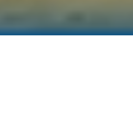
Sectoral Approach
AGS takes a sector-specific approach in
sustainability consulting. We support our
clients on their sustainability reporting and net
zero journey through adoption of customised